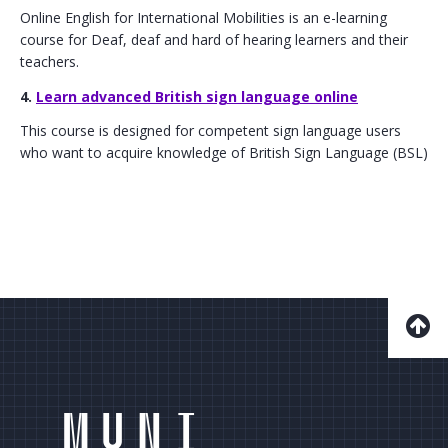
Online English for International Mobilities is an e-learning
course for Deaf, deaf and hard of hearing learners and their
teachers.
4.
Learn advanced British sign language online
This course is designed for competent sign language users
who want to acquire knowledge of British Sign Language (BSL)