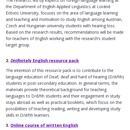
​The research, led by experts on foreign language learning at
the Department of English Applied Linguistics at Loránd
Eötvös University, focuses on the area of ​​language learning
and teaching and motivation to study English among Austrian,
Czech and Hungarian university students with hearing loss.
Based on the research results, recommendations will be made
for teachers of English working with the research’s student
target group.
2.
Deaf
initely English resource pack
​The intention of this resource pack is to contribute to the
language education of Deaf, deaf and hard of hearing (D/d/hh)
students in post-secondary education. In general terms, the
materials provide theoretical background for teaching
languages ​​to D/d/hh students and their engagement in study
stays abroad as well as practical booklets, which focus on the
possibilities of teaching reading, writing and developing study
skills in D/d/hh learners.
3.
Online course of written English