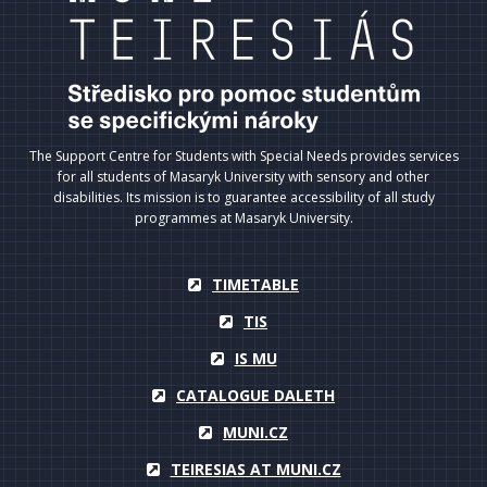
The Support Centre for Students with Special Needs provides services
for all students of Masaryk University with sensory and other
disabilities. Its mission is to guarantee accessibility of all study
programmes at Masaryk University.
TIMETABLE
TIS
IS MU
CATALOGUE DALETH
MUNI.CZ
TEIRESIAS AT MUNI.CZ