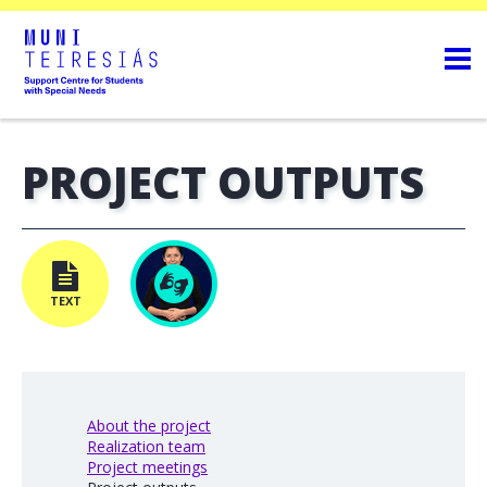
PROJECT OUTPUTS
TEXT
About the project
Realization team
Project meetings