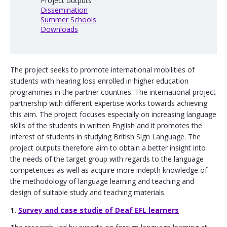
Project outputs
Dissemination
Summer Schools
Downloads
The project seeks to promote international mobilities of
students with hearing loss enrolled in higher education
programmes in the partner countries. The international project
partnership with different expertise works towards achieving
this aim. The project focuses especially on increasing language
skills of the students in written English and it promotes the
interest of students in studying British Sign Language. The
project outputs therefore aim to obtain a better insight into
the needs of the target group with regards to the language
competences as well as acquire more indepth knowledge of
the methodology of language learning and teaching and
design of suitable study and teaching materials.
1.
Survey and case studie of Deaf EFL learners