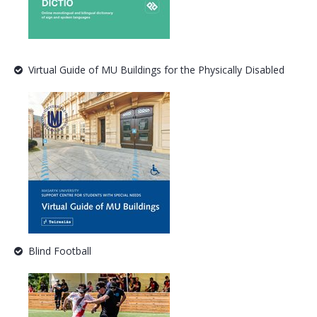
Virtual Guide of MU Buildings for the Physically Disabled
Blind Football