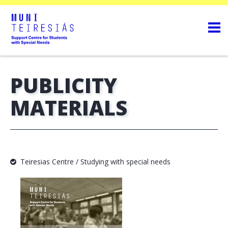
PUBLICITY
MATERIALS
Teiresias Centre / Studying with special needs