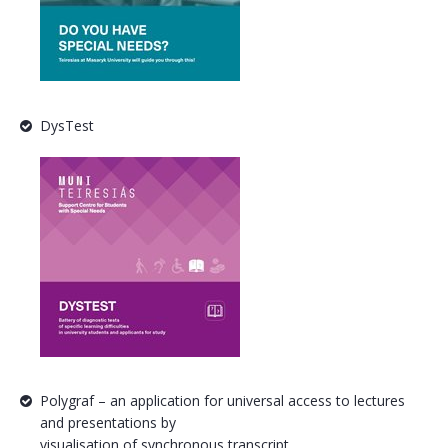
DysTest
Polygraf – an application for universal access to lectures
and presentations by
visualisation of synchronous transcript