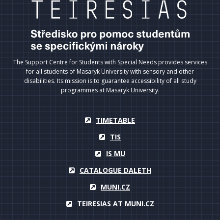
The Support Centre for Students with Special Needs provides services
for all students of Masaryk University with sensory and other
disabilities. Its mission is to guarantee accessibility of all study
programmes at Masaryk University.
TIMETABLE
TIS
IS MU
CATALOGUE DALETH
MUNI.CZ
TEIRESIAS AT MUNI.CZ