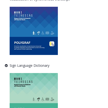
Sign Language Dictionary