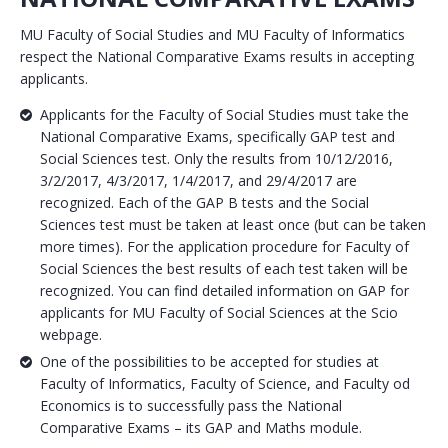
MU Faculty of Social Studies and MU Faculty of Informatics
respect the National Comparative Exams results in accepting
applicants.
Applicants for the Faculty of Social Studies must take the
National Comparative Exams, specifically GAP test and
Social Sciences test. Only the results from 10/12/2016,
3/2/2017, 4/3/2017, 1/4/2017, and 29/4/2017 are
recognized. Each of the GAP B tests and the Social
Sciences test must be taken at least once (but can be taken
more times). For the application procedure for Faculty of
Social Sciences the best results of each test taken will be
recognized. You can find detailed information on GAP for
applicants for MU Faculty of Social Sciences at the Scio
webpage.
One of the possibilities to be accepted for studies at
Faculty of Informatics, Faculty of Science, and Faculty od
Economics is to successfully pass the National
Comparative Exams – its GAP and Maths module.