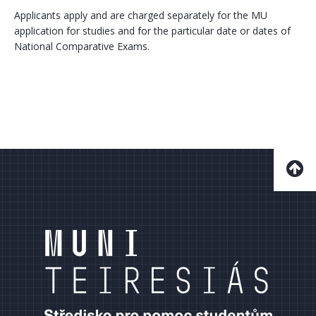
Applicants apply and are charged separately for the MU
application for studies and for the particular date or dates of
National Comparative Exams.