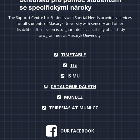
The Support Centre for Students with Special Needs provides services
for all students of Masaryk University with sensory and other
disabilities. Its mission is to guarantee accessibility of all study
programmes at Masaryk University.
TIMETABLE
TIS
IS MU
CATALOGUE DALETH
MUNI.CZ
TEIRESIAS AT MUNI.CZ
OUR FACEBOOK