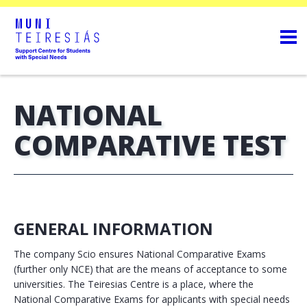
NATIONAL
COMPARATIVE TEST
GENERAL INFORMATION
The company Scio ensures National Comparative Exams
(further only NCE) that are the means of acceptance to some
universities. The Teiresias Centre is a place, where the
National Comparative Exams for applicants with special needs