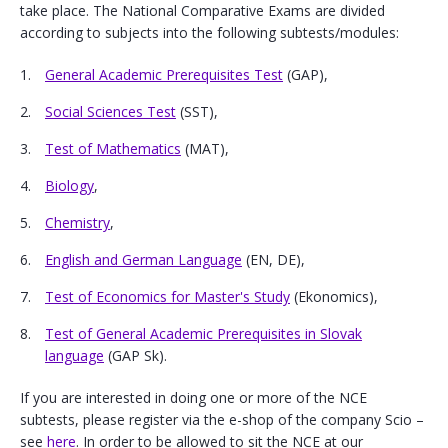
take place. The National Comparative Exams are divided
according to subjects into the following subtests/modules:
General Academic Prerequisites Test
(GAP),
Social Sciences Test
(SST),
Test of Mathematics
(MAT),
Biology
,
Chemistry
,
English and German Language
(EN, DE),
Test of Economics for Master's Study
(Ekonomics),
Test of General Academic Prerequisites in Slovak
language
(GAP Sk).
If you are interested in doing one or more of the NCE
subtests, please register via the e-shop of the company Scio –
see
here
. In order to be allowed to sit the NCE at our