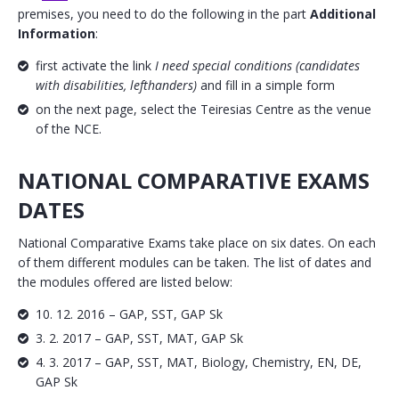
premises, you need to do the following in the part
Additional
Information
:
first activate the link
I need special conditions (candidates
with disabilities, lefthanders)
and fill in a simple form
on the next page, select the Teiresias Centre as the venue
of the NCE.
NATIONAL COMPARATIVE EXAMS
DATES
National Comparative Exams take place on six dates. On each
of them different modules can be taken. The list of dates and
the modules offered are listed below:
10. 12. 2016 – GAP, SST, GAP Sk
3. 2. 2017 – GAP, SST, MAT, GAP Sk
4. 3. 2017 – GAP, SST, MAT, Biology, Chemistry, EN, DE,
GAP Sk