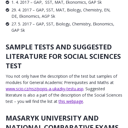
1. 4. 2017 – GAP, SST, MAT, Ekonomics, GAP Sk
29. 4. 2017 – GAP, SST, MAT, Biology, Chemistry, EN,
DE, Ekonomics, AGP Sk
27. 5. 2017 – GAP, SST, Biology, Chemistry, Ekonomics,
GAP Sk
SAMPLE TESTS AND SUGGESTED
LITERATURE FOR SOCIAL SCIENCES
TEST
You not only have the description of the test but samples of
modules for General Academic Prerequisites and Maths at
www.scio.cz/nsz/popis-a-ukazky-testu.asp
. Suggested
literature is also a part of the description of the Social Sciences
test – you will find the list at
this webpage
.
MASARYK UNIVERSITY AND
NATIONAL COMPARATIVE EXAMS