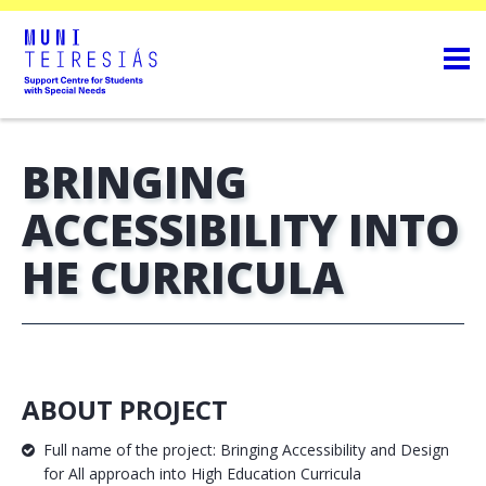
BRINGING
ACCESSIBILITY INTO
HE CURRICULA
ABOUT PROJECT
Full name of the project: Bringing Accessibility and Design
for All approach into High Education Curricula