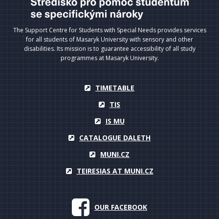
The Support Centre for Students with Special Needs provides services
for all students of Masaryk University with sensory and other
disabilities. Its mission is to guarantee accessibility of all study
programmes at Masaryk University.
TIMETABLE
TIS
IS MU
CATALOGUE DALETH
MUNI.CZ
TEIRESIAS AT MUNI.CZ
OUR FACEBOOK