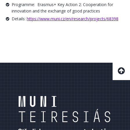
Programme: Erasmus+ Key Action 2: Cooperation for
innovation and the exchange of good practices
Details:
https://www.muni.cz/en/research/projects/68398