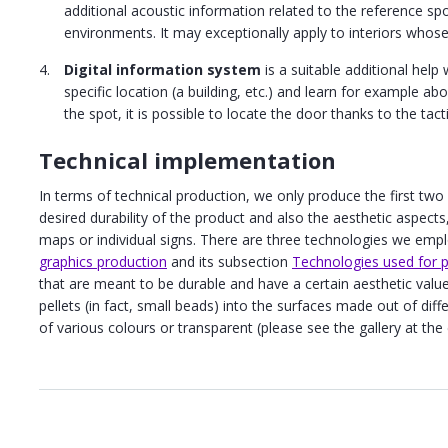
additional acoustic information related to the reference sp
environments. It may exceptionally apply to interiors whose
Digital information system
is a suitable additional help 
specific location (a building, etc.) and learn for example a
the spot, it is possible to locate the door thanks to the tac
Technical implementation
In terms of technical production, we only produce the first two
desired durability of the product and also the aesthetic aspect
maps or individual signs. There are three technologies we emp
graphics production
and its subsection
Technologies used for pr
that are meant to be durable and have a certain aesthetic value,
pellets (in fact, small beads) into the surfaces made out of diff
of various colours or transparent (please see the gallery at the