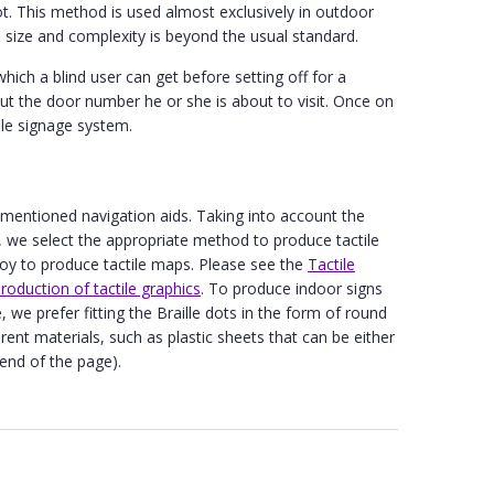
ot. This method is used almost exclusively in outdoor
 size and complexity is beyond the usual standard.
which a blind user can get before setting off for a
bout the door number he or she is about to visit. Once on
tile signage system.
 mentioned navigation aids. Taking into account the
s, we select the appropriate method to produce tactile
loy to produce tactile maps. Please see the
Tactile
oduction of tactile graphics
. To produce indoor signs
 we prefer fitting the Braille dots in the form of round
erent materials, such as plastic sheets that can be either
 end of the page).