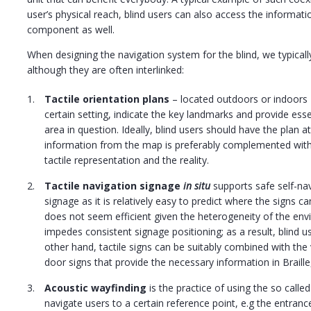
user’s physical reach, blind users can also access the informatio
component as well.
When designing the navigation system for the blind, we typicall
although they are often interlinked:
Tactile orientation plans
– located outdoors or indoors 
certain setting, indicate the key landmarks and provide esse
area in question. Ideally, blind users should have the plan 
information from the map is preferably complemented wit
tactile representation and the reality.
Tactile navigation signage
in situ
supports safe self-nav
signage as it is relatively easy to predict where the signs 
does not seem efficient given the heterogeneity of the envi
impedes consistent signage positioning; as a result, blind 
other hand, tactile signs can be suitably combined with the
door signs that provide the necessary information in Braill
Acoustic wayfinding
is the practice of using the so called
navigate users to a certain reference point, e.g the entrance