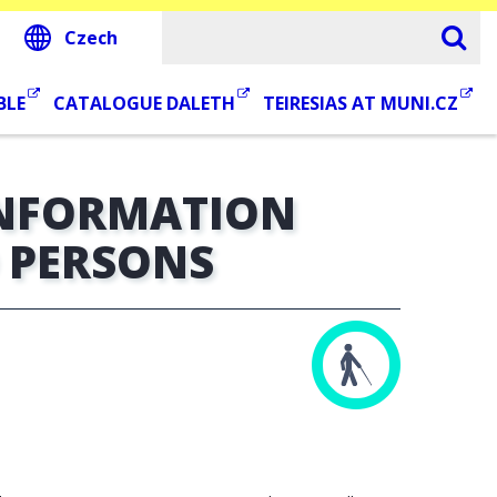
Czech
BLE
CATALOGUE DALETH
TEIRESIAS AT MUNI.CZ
INFORMATION
D PERSONS