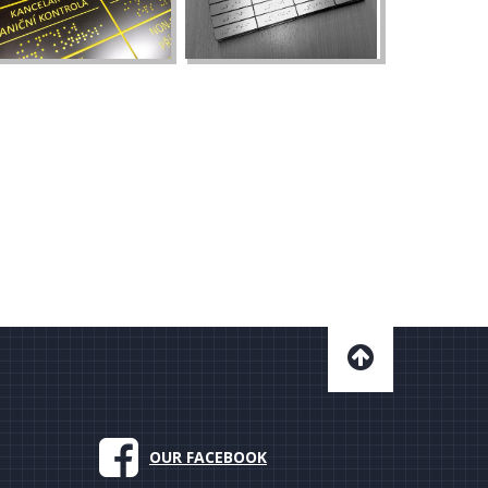
OUR FACEBOOK