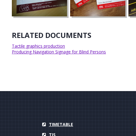
RELATED DOCUMENTS
Tactile graphics production
Producing Navigation Signage for Blind Persons
TIMETABLE
TIS