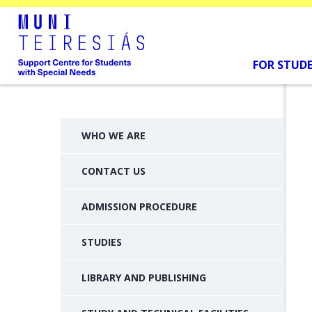
FOR STUD
WHO WE ARE
CONTACT US
ADMISSION PROCEDURE
STUDIES
LIBRARY AND PUBLISHING