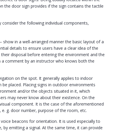
n the door sign provides if the sign contains the tactile
y consider the following individual components,
– show in a well-arranged manner the basic layout of a
ntial details to ensure users have a clear idea of the
at their disposal before entering the environment and the
h a comment by an instructor who knows both the
igation on the spot. It generally applies to indoor
can be placed. Placing signs in outdoor environments
ronment and/or the objects situated in it, which
users may never know about their existence. On the
 visual component. It is the case of the aforementioned
e, e. g. door number, purpose of the room, etc.
 voice beacons for orientation. It is used especially to
, by emitting a signal. At the same time, it can provide