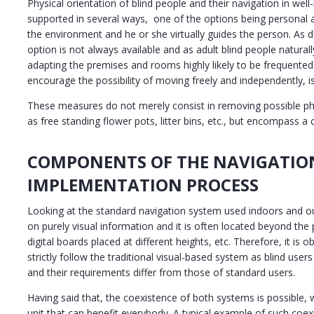
Physical orientation of blind people and their navigation in we
supported in several ways, one of the options being personal 
the environment and he or she virtually guides the person. As du
option is not always available and as adult blind people natural
adapting the premises and rooms highly likely to be frequented
encourage the possibility of moving freely and independently, i
These measures do not merely consist in removing possible p
as free standing flower pots, litter bins, etc., but encompass a
COMPONENTS OF THE NAVIGATIO
IMPLEMENTATION PROCESS
Looking at the standard navigation system used indoors and outd
on purely visual information and it is often located beyond the 
digital boards placed at different heights, etc. Therefore, it is
strictly follow the traditional visual-based system as blind user
and their requirements differ from those of standard users.
Having said that, the coexistence of both systems is possible
unit that can benefit everybody. A typical example of such coexi