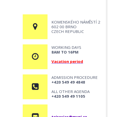
KOMENSKÉHO NÁMĚSTÍ 2
602 00 BRNO
CZECH REPUBLIC
WORKING DAYS
8AM TO 16PM
Vacation period
ADMISSION PROCEDURE
+420 549 49 4848
ALL OTHER AGENDA
+420 549 49 1105
teiresias@muni.cz