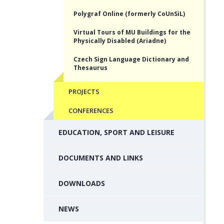
Polygraf Online (formerly CoUnSiL)
Virtual Tours of MU Buildings for the
Physically Disabled (Ariadne)
Czech Sign Language Dictionary and
Thesaurus
PROJECTS
CONFERENCES
EDUCATION, SPORT AND LEISURE
DOCUMENTS AND LINKS
DOWNLOADS
NEWS