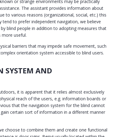
ll-known or strange environments may be practically
assistance. The assistant provides information about
e to various reasons (organizational, social, etc.) this
ly tend to prefer independent navigation, we believe
 by blind people in addition to adopting measures that
s more useful.
hysical barriers that may impede safe movement, such
 complex orientation system accessible to blind users.
N SYSTEM AND
oors, it is apparent that it relies almost exclusively
physical reach of the users, e.g. information boards or
 obvious that the navigation system for the blind cannot
s gain certain sort of information in a different manner
, we choose to combine them and create one functional
stence is door signs. Being usually located within the