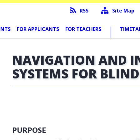
RSS
Site Map
ENTS
FOR APPLICANTS
FOR TEACHERS
TIMETA
NAVIGATION AND 
SYSTEMS FOR BLIN
PURPOSE