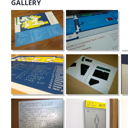
GALLERY