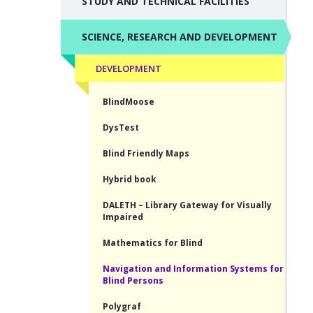
STUDY AND TECHNICAL FACILITIES
SCIENCE, RESEARCH AND DEVELOPMENT
DEVELOPMENT
BlindMoose
DysTest
Blind Friendly Maps
Hybrid book
DALETH – Library Gateway for Visually
Impaired
Mathematics for Blind
Navigation and Information Systems for
Blind Persons
Polygraf