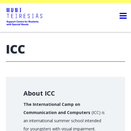
ICC
About ICC
The International Camp on
Communication and Computers
(ICC) is
an international summer school intended
for youngsters with visual impairment.