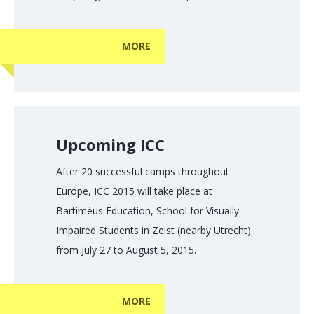
MORE
Upcoming ICC
After 20 successful camps throughout
Europe, ICC 2015 will take place at
Bartiméus Education, School for Visually
Impaired Students in Zeist (nearby Utrecht)
from July 27 to August 5, 2015.
MORE