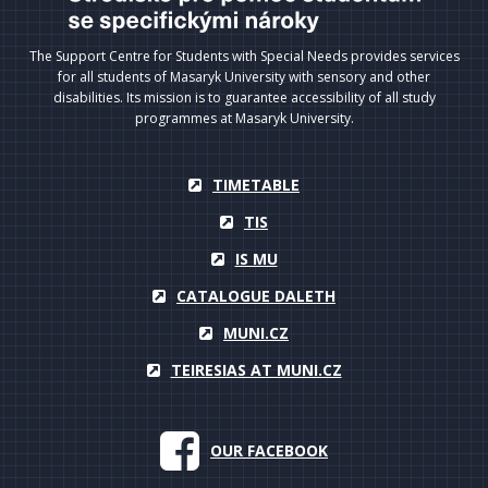
The Support Centre for Students with Special Needs provides services
for all students of Masaryk University with sensory and other
disabilities. Its mission is to guarantee accessibility of all study
programmes at Masaryk University.
TIMETABLE
TIS
IS MU
CATALOGUE DALETH
MUNI.CZ
TEIRESIAS AT MUNI.CZ
OUR FACEBOOK