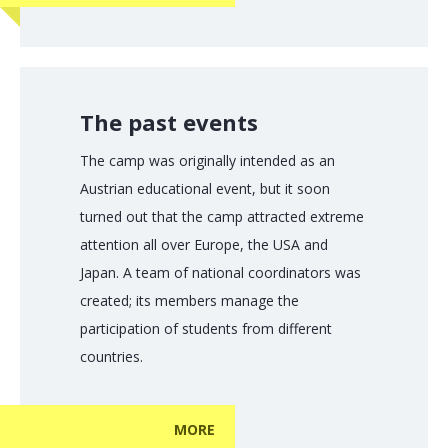
The past events
The camp was originally intended as an
Austrian educational event, but it soon
turned out that the camp attracted extreme
attention all over Europe, the USA and
Japan. A team of national coordinators was
created; its members manage the
participation of students from different
countries.
MORE