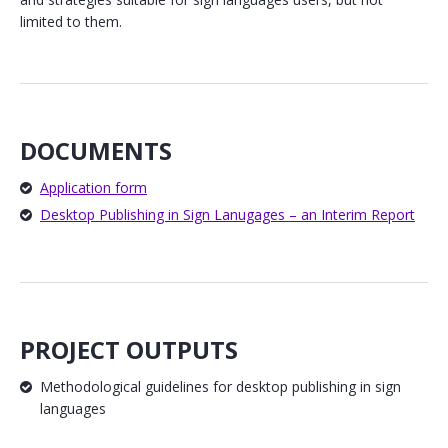
limited to them.
DOCUMENTS
Application form
Desktop Publishing in Sign Lanugages – an Interim Report
PROJECT OUTPUTS
Methodological guidelines for desktop publishing in sign
languages