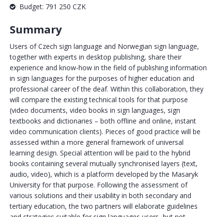
Budget: 791 250 CZK
Summary
Users of Czech sign language and Norwegian sign language,
together with experts in desktop publishing, share their
experience and know-how in the field of publishing information
in sign languages for the purposes of higher education and
professional career of the deaf. Within this collaboration, they
will compare the existing technical tools for that purpose
(video documents, video books in sign languages, sign
textbooks and dictionaries – both offline and online, instant
video communication clients). Pieces of good practice will be
assessed within a more general framework of universal
learning design. Special attention will be paid to the hybrid
books containing several mutually synchronised layers (text,
audio, video), which is a platform developed by the Masaryk
University for that purpose. Following the assessment of
various solutions and their usability in both secondary and
tertiary education, the two partners will elaborate guidelines
and strategies suitable for sign languages users, but not