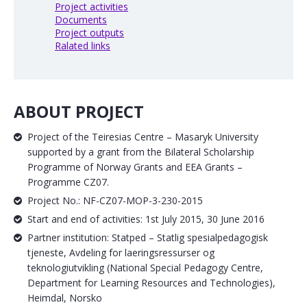
Project activities
Documents
Project outputs
Ralated links
ABOUT PROJECT
Project of the Teiresias Centre – Masaryk University
supported by a grant from the Bilateral Scholarship
Programme of Norway Grants and EEA Grants –
Programme CZ07.
Project No.: NF-CZ07-MOP-3-230-2015
Start and end of activities: 1st July 2015, 30 June 2016
Partner institution: Statped – Statlig spesialpedagogisk
tjeneste, Avdeling for laeringsressurser og
teknologiutvikling (National Special Pedagogy Centre,
Department for Learning Resources and Technologies),
Heimdal, Norsko