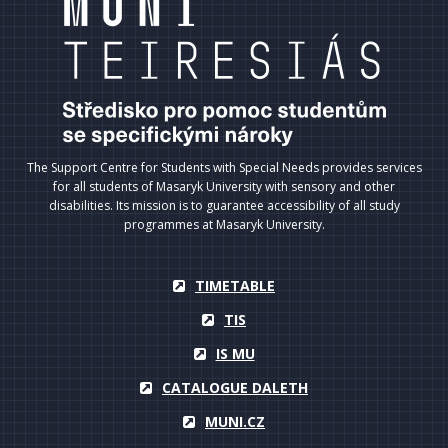
The Support Centre for Students with Special Needs provides services
for all students of Masaryk University with sensory and other
disabilities. Its mission is to guarantee accessibility of all study
programmes at Masaryk University.
TIMETABLE
TIS
IS MU
CATALOGUE DALETH
MUNI.CZ