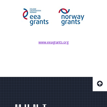
www.eeagrants.org