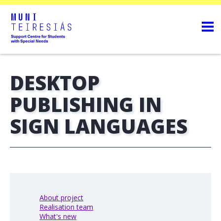
DESKTOP
PUBLISHING IN
SIGN LANGUAGES
About project
Realisation team
What's new