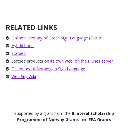
RELATED LINKS
Online dictionary of Czech Sign Language
(Dictio)
Hybrid book
Statped
Statped products
on its own web
,
on the iTunes server
Dictionary of Norwegian Sign Language
Web SignWiki
Supported by a grant from the
Bilateral Scholarship
Programme of Norway Grants
and
EEA Grants