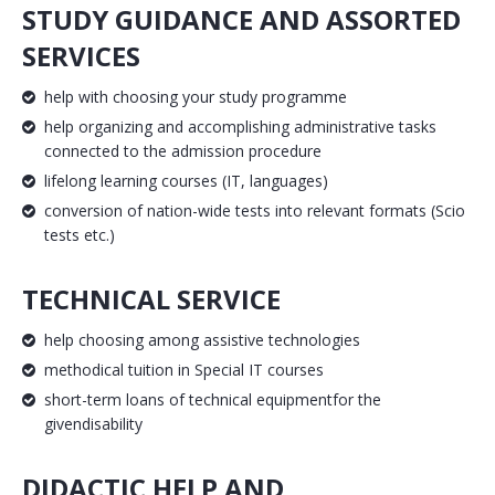
STUDY GUIDANCE AND ASSORTED
SERVICES
help with choosing your study programme
help organizing and accomplishing administrative tasks
connected to the admission procedure
lifelong learning courses (IT, languages)
conversion of nation-wide tests into relevant formats (Scio
tests etc.)
TECHNICAL SERVICE
help choosing among assistive technologies
methodical tuition in Special IT courses
short-term loans of technical equipmentfor the
givendisability
DIDACTIC HELP AND