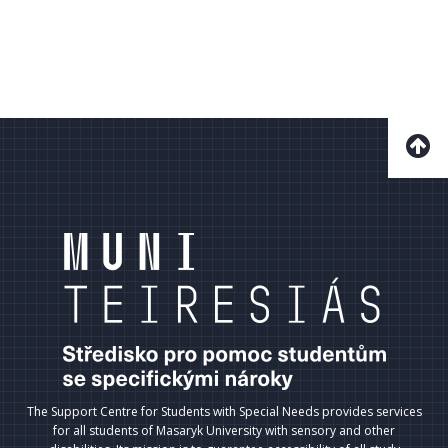
The Support Centre for Students with Special Needs provides services
for all students of Masaryk University with sensory and other