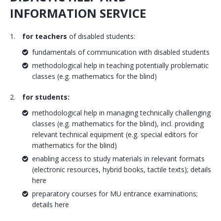
INFORMATION SERVICE
for teachers
of disabled students:
fundamentals of communication with disabled students
methodological help in teaching potentially problematic
classes (e.g. mathematics for the blind)
for students:
methodological help in managing technically challenging
classes (e.g. mathematics for the blind), incl. providing
relevant technical equipment (e.g. special editors for
mathematics for the blind)
enabling access to study materials in relevant formats
(electronic resources, hybrid books, tactile texts); details
here
preparatory courses for MU entrance examinations;
details here