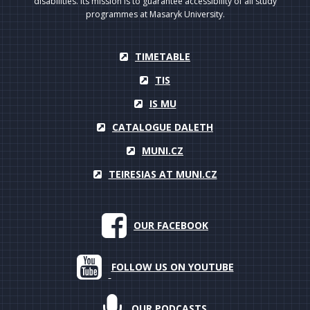
disabilities. Its mission is to guarantee accessibility of all study
programmes at Masaryk University.
TIMETABLE
TIS
IS MU
CATALOGUE DALETH
MUNI.CZ
TEIRESIAS AT MUNI.CZ
OUR FACEBOOK
FOLLOW US ON YOUTUBE
OUR PODCASTS