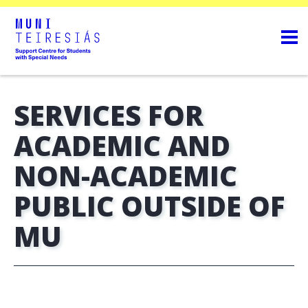
SERVICES FOR
ACADEMIC AND
NON-ACADEMIC
PUBLIC OUTSIDE OF
MU