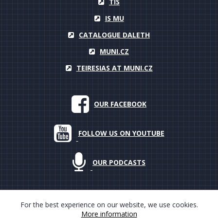
TIS
IS MU
CATALOGUE DALETH
MUNI.CZ
TEIRESIAS AT MUNI.CZ
OUR FACEBOOK
FOLLOW US ON YOUTUBE
OUR PODCASTS
For the best experience on our website, we use cookies.
More information