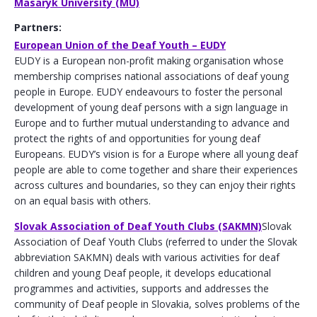
Masaryk University (MU)
Partners:
European Union of the Deaf Youth – EUDY
EUDY is a European non-profit making organisation whose
membership comprises national associations of deaf young
people in Europe. EUDY endeavours to foster the personal
development of young deaf persons with a sign language in
Europe and to further mutual understanding to advance and
protect the rights of and opportunities for young deaf
Europeans. EUDY’s vision is for a Europe where all young deaf
people are able to come together and share their experiences
across cultures and boundaries, so they can enjoy their rights
on an equal basis with others.
Slovak Association of Deaf Youth Clubs (SAKMN)
Slovak
Association of Deaf Youth Clubs (referred to under the Slovak
abbreviation SAKMN) deals with various activities for deaf
children and young Deaf people, it develops educational
programmes and activities, supports and addresses the
community of Deaf people in Slovakia, solves problems of the