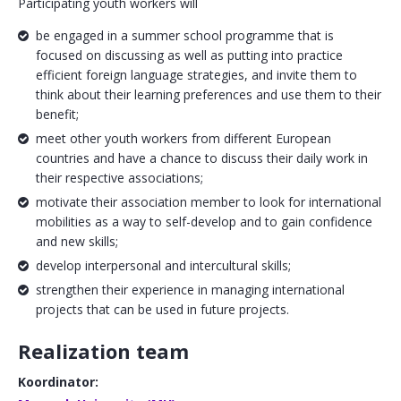
Participating youth workers will
be engaged in a summer school programme that is
focused on discussing as well as putting into practice
efficient foreign language strategies, and invite them to
think about their learning preferences and use them to their
benefit;
meet other youth workers from different European
countries and have a chance to discuss their daily work in
their respective associations;
motivate their association member to look for international
mobilities as a way to self-develop and to gain confidence
and new skills;
develop interpersonal and intercultural skills;
strengthen their experience in managing international
projects that can be used in future projects.
Realization team
Koordinator: