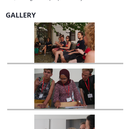
GALLERY