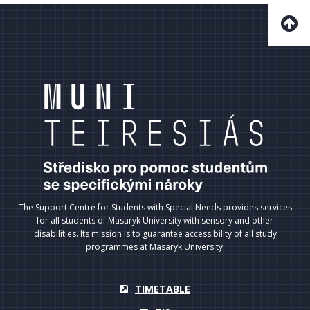
The Support Centre for Students with Special Needs provides services
for all students of Masaryk University with sensory and other
disabilities. Its mission is to guarantee accessibility of all study
programmes at Masaryk University.
TIMETABLE