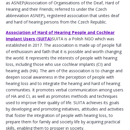
as ASNEP(Association of Organisations of the Deaf, Hard of
Hearing and their Friends; referred to under the Czech
abbreviation ASNEP), registered association that unites deaf
and hard of hearing persons from the Czech Republic.
Association of Hard of Hearing People and Cochlear
Implant Users (SUITA)
SUITA is a Polish NGO which was
established in 2017. The association is made up of people full
of enthusiasm and faith that it is possible and worth changing
the world. It represents the interests of people with hearing
loss, including those who use cochlear implants (CI) and
hearing aids (HA). The aim of the association is to change and
deepen social awareness in the perception of people with
hearing loss and to integrate the hearing and hard of hearing
communities. It promotes verbal communication among users
of HA and CI, as well as promotes methods and techniques
used to improve their quality of life. SUITA achieves its goals
by developing and promoting initiatives, attitudes and activities
that foster the integration of people with hearing loss, to
prepare them for family and society life by acquiring practical
skills, enabling them to prosper in society.