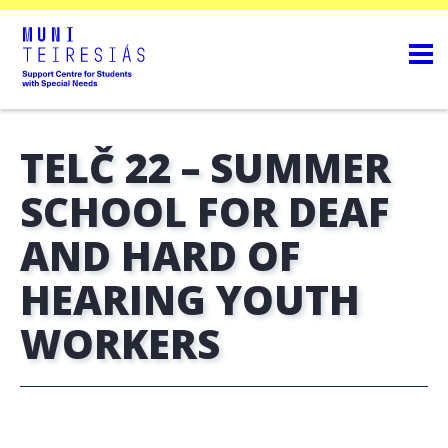
TELČ 22 – SUMMER
SCHOOL FOR DEAF
AND HARD OF
HEARING YOUTH
WORKERS