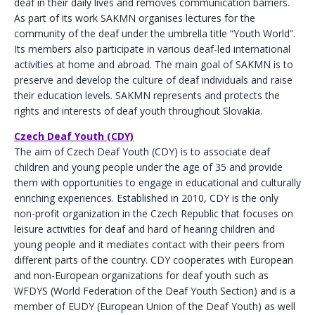
deaf in their daily lives and removes communication barriers.
As part of its work SAKMN organises lectures for the
community of the deaf under the umbrella title “Youth World”.
Its members also participate in various deaf-led international
activities at home and abroad. The main goal of SAKMN is to
preserve and develop the culture of deaf individuals and raise
their education levels. SAKMN represents and protects the
rights and interests of deaf youth throughout Slovakia.
Czech Deaf Youth (CDY)
The aim of Czech Deaf Youth (CDY) is to associate deaf
children and young people under the age of 35 and provide
them with opportunities to engage in educational and culturally
enriching experiences. Established in 2010, CDY is the only
non-profit organization in the Czech Republic that focuses on
leisure activities for deaf and hard of hearing children and
young people and it mediates contact with their peers from
different parts of the country. CDY cooperates with European
and non-European organizations for deaf youth such as
WFDYS (World Federation of the Deaf Youth Section) and is a
member of EUDY (European Union of the Deaf Youth) as well