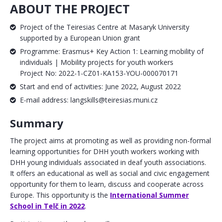
ABOUT THE PROJECT
Project of the Teiresias Centre at Masaryk University
supported by a European Union grant
Programme: Erasmus+ Key Action 1: Learning mobility of
individuals | Mobility projects for youth workers
Project No: 2022-1-CZ01-KA153-YOU-000070171
Start and end of activities: June 2022, August 2022
E-mail address: langskills@teiresias.muni.cz
Summary
The project aims at promoting as well as providing non-formal
learning opportunities for DHH youth workers working with
DHH young individuals associated in deaf youth associations.
It offers an educational as well as social and civic engagement
opportunity for them to learn, discuss and cooperate across
Europe. This opportunity is the
International Summer
School in Telč in 2022
.