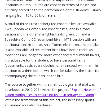
locations in Brno. Routes are chosen in terms of length and
difficulty according to the performance of the students, usually
ranging from 10 to 30 kilometers.
A total of three Praschenberg recumbent bikes are available.
Two Speedbike Comp S recumbent bikes, one in a road
version and the other in a lighter trekking version, and a
Speedbike Comp CC recumbent bike – MTB version with an
additional electric motor. An e-Totem electric recumbent bike
is also available. All recumbent bikes have bottle racks. As
most rides are longer for more experienced recumbent bikers,
it is advisable for the student to have personal items
(documents, cash, spare clothes, or a raincoat) with them, in
addition to a drink bottle, which can be taken by the instructor
accompanying the student on the bike.
The course together with the methodological material was
developed in 2012-2014 within the project "
Expin – Network of
expert workplaces to ensure inclusion in tertiary education
".
Within the framework of this project, the necessary sports
equipment was also purchased.