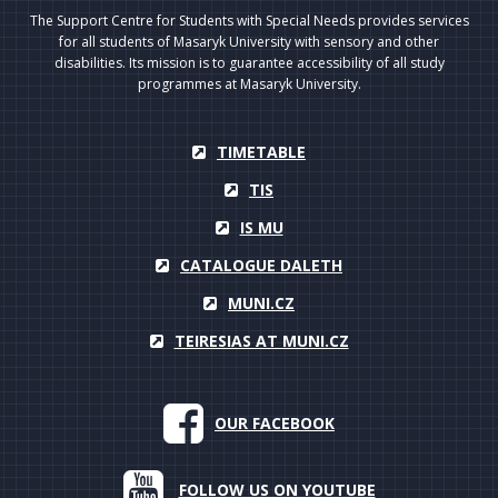
The Support Centre for Students with Special Needs provides services
for all students of Masaryk University with sensory and other
disabilities. Its mission is to guarantee accessibility of all study
programmes at Masaryk University.
TIMETABLE
TIS
IS MU
CATALOGUE DALETH
MUNI.CZ
TEIRESIAS AT MUNI.CZ
OUR FACEBOOK
FOLLOW US ON YOUTUBE