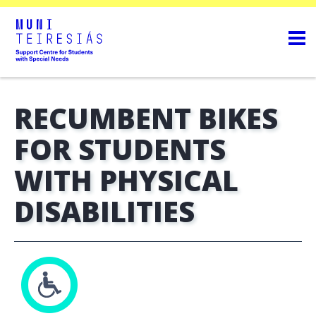
RECUMBENT BIKES
FOR STUDENTS
WITH PHYSICAL
DISABILITIES