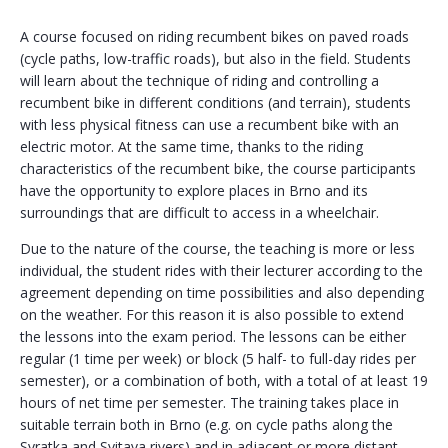
A course focused on riding recumbent bikes on paved roads
(cycle paths, low-traffic roads), but also in the field. Students
will learn about the technique of riding and controlling a
recumbent bike in different conditions (and terrain), students
with less physical fitness can use a recumbent bike with an
electric motor. At the same time, thanks to the riding
characteristics of the recumbent bike, the course participants
have the opportunity to explore places in Brno and its
surroundings that are difficult to access in a wheelchair.
Due to the nature of the course, the teaching is more or less
individual, the student rides with their lecturer according to the
agreement depending on time possibilities and also depending
on the weather. For this reason it is also possible to extend
the lessons into the exam period. The lessons can be either
regular (1 time per week) or block (5 half- to full-day rides per
semester), or a combination of both, with a total of at least 19
hours of net time per semester. The training takes place in
suitable terrain both in Brno (e.g. on cycle paths along the
Svratka and Svitava rivers) and in adjacent or more distant