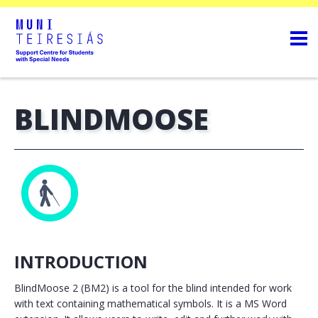
BLINDMOOSE
INTRODUCTION
BlindMoose 2 (BM2) is a tool for the blind intended for work
with text containing mathematical symbols. It is a MS Word