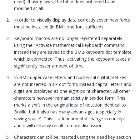
used). If using Jaws, the table does not need to be
modified at all.
In order to visually display data correctly seven new fonts
must be installed (in BM1 one font sufficed).
Keyboard macros are no longer registered separately
using the "Activate mathematical keyboard" command;
instead they are saved to the BM2-keyboard.dot template,
which is connected. Thus, activating the keyboard takes a
significantly lesser amount of time.
In BM2 upper case letters and numerical digital prefixes
are not inserted in six-dot form; instead capital letters and
digits are displayed as one eight-point character. All other
characters however remain strictly in six-dot form. This
marks a shift in the original idea of notation identical to
Braille, but it also has many advantages (especially in
saving space). This is a fundamental change in concept
and it will certainly result in more discussion.
Characters can still be inserted using the dead key section