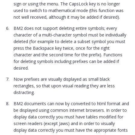
sign or using the menu. The CapsLock key is no longer
used to switch to mathematical mode (this function was
not well received, although it may be added if desired).
BM2 does not support deleting entire symbols; every
character of a multi-character symbol must be individually
deleted (for example to delete a subset symbol you must
press the Backspace key twice, once for the right
character and the second time for the prefix). Functions
for deleting symbols including prefixes can be added if
desired.
Now prefixes are visually displayed as small black
rectangles, so that upon visual reading they are less
distracting.
BM2 documents can now by converted to html format and
be displayed using common Internet browsers. In order to
display data correctly you must have tables modified for
screen readers (except Jaws) and in order to visually
display data correctly you must have the appropriate fonts