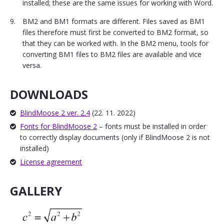
installed; these are the same issues for working with Word.
BM2 and BM1 formats are different. Files saved as BM1
files therefore must first be converted to BM2 format, so
that they can be worked with. In the BM2 menu, tools for
converting BM1 files to BM2 files are available and vice
versa.
DOWNLOADS
BlindMoose 2 ver. 2.4
(22. 11. 2022)
Fonts for BlindMoose 2
– fonts must be installed in order
to correctly display documents (only if BlindMoose 2 is not
installed)
License agreement
GALLERY