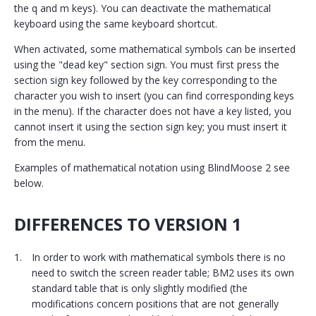
the q and m keys). You can deactivate the mathematical
keyboard using the same keyboard shortcut.
When activated, some mathematical symbols can be inserted
using the "dead key" section sign. You must first press the
section sign key followed by the key corresponding to the
character you wish to insert (you can find corresponding keys
in the menu). If the character does not have a key listed, you
cannot insert it using the section sign key; you must insert it
from the menu.
Examples of mathematical notation using BlindMoose 2 see
below.
DIFFERENCES TO VERSION 1
In order to work with mathematical symbols there is no
need to switch the screen reader table; BM2 uses its own
standard table that is only slightly modified (the
modifications concern positions that are not generally