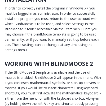
In order to correctly install the program in Windows XP you
must be logged in as administrator. In order to successfully
install the program you must return to the user account with
which BlindMoose is to be used, and select Settings in the
BlindMoose 2 folder accessible via the Start menu. Here you
may choose if the BlindMoose template is going to be used
permanently, or if you want to manually set it up before each
use. These settings can be changed at any time using the
Settings menu.
WORKING WITH BLINDMOOSE 2
If the BlindMoose 2 template is available and the use of
macros is enabled, BlindMoose 2 will appear in the menu. With
it you can insert mathematical symbols, or start up conversion
macros. If you would like to insert characters using keyboard
shortcuts, you must first activate the mathematical keyboard –
either from the menu, or with the keyboard shortcut Alt+q+m
(by holding down the left-Alt key and simultaneously pressing