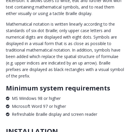
extension. It allows users to write, edit and further work with
text containing mathematical symbols, and to read them
either visually or using a tactile Braille display.
Mathematical notation is written linearly according to the
standards of six-dot Braille; only upper case letters and
numerical digits are displayed with eight dots. Symbols are
displayed in a visual form that is as close as possible to
traditional mathematical notation. In addition, symbols have
been added which replace the spatial structure of formulae
(e.g. upper indices are indicated by an up arrow). Braille
prefixes are displayed as black rectangles with a visual symbol
of the prefix.
Minimum system requirements
MS Windows 98 or higher
Microsoft Word 97 or higher
Refreshable Braille display and screen reader
INSTALLATION