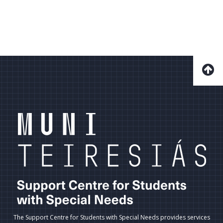
The Support Centre for Students with Special Needs provides services