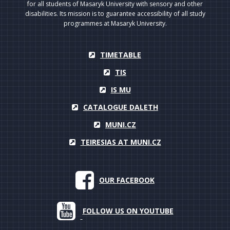
for all students of Masaryk University with sensory and other
disabilities. Its mission is to guarantee accessibility of all study
programmes at Masaryk University.
TIMETABLE
TIS
IS MU
CATALOGUE DALETH
MUNI.CZ
TEIRESIAS AT MUNI.CZ
OUR FACEBOOK
FOLLOW US ON YOUTUBE