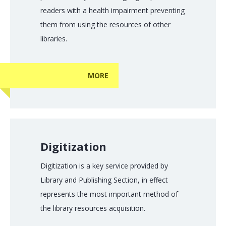
readers with a health impairment preventing
them from using the resources of other
libraries.
MORE
Digitization
Digitization is a key service provided by
Library and Publishing Section, in effect
represents the most important method of
the library resources acquisition.