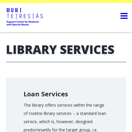
LIBRARY SERVICES
Loan Services
The library offers services within the range
of routine library services – a standard loan
service, which is, however, designed
predominantly for the target group, i.e.