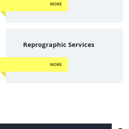
MORE
Reprographic Services
MORE