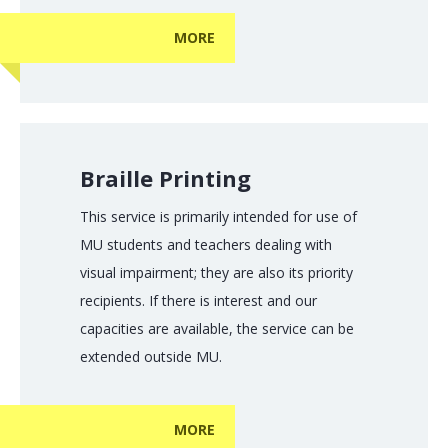
MORE
Braille Printing
This service is primarily intended for use of
MU students and teachers dealing with
visual impairment; they are also its priority
recipients. If there is interest and our
capacities are available, the service can be
extended outside MU.
MORE