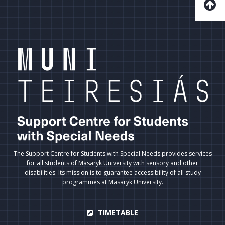
The Support Centre for Students with Special Needs provides services
for all students of Masaryk University with sensory and other
disabilities. Its mission is to guarantee accessibility of all study
programmes at Masaryk University.
TIMETABLE