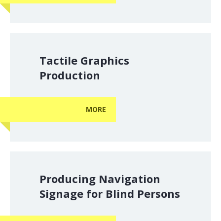
Tactile Graphics
Production
MORE
Producing Navigation
Signage for Blind Persons