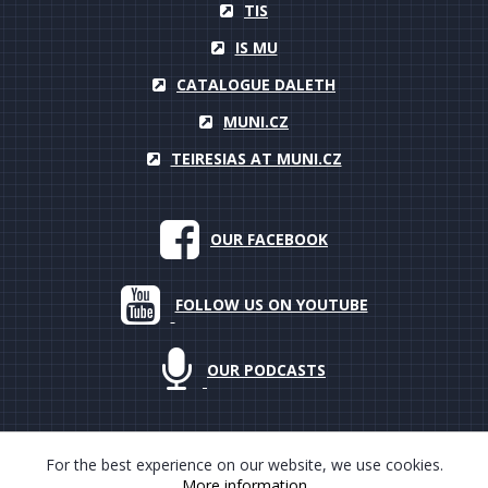
TIS
IS MU
CATALOGUE DALETH
MUNI.CZ
TEIRESIAS AT MUNI.CZ
OUR FACEBOOK
FOLLOW US ON YOUTUBE
OUR PODCASTS
For the best experience on our website, we use cookies.
More information