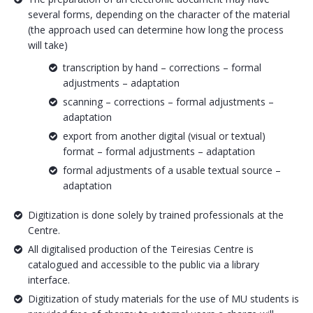
several forms, depending on the character of the material
(the approach used can determine how long the process
will take)
transcription by hand – corrections – formal
adjustments – adaptation
scanning – corrections – formal adjustments –
adaptation
export from another digital (visual or textual)
format – formal adjustments – adaptation
formal adjustments of a usable textual source –
adaptation
Digitization is done solely by trained professionals at the
Centre.
All digitalised production of the Teiresias Centre is
catalogued and accessible to the public via a library
interface.
Digitization of study materials for the use of MU students is