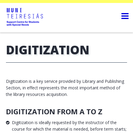
DIGITIZATION
Digitization is a key service provided by Library and Publishing
Section, in effect represents the most important method of
the library resources acquisition.
DIGITIZATION FROM A TO Z
Digitization is ideally requested by the instructor of the
course for which the material is needed, before term starts;