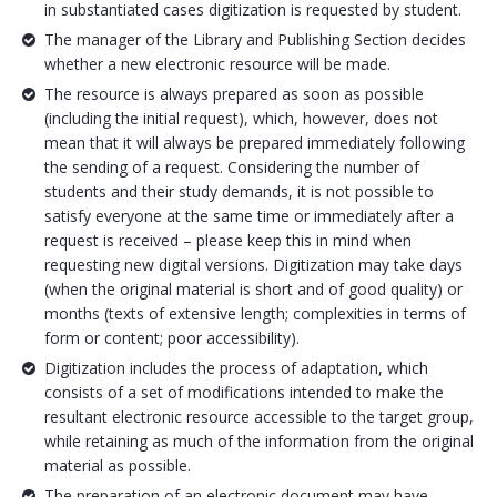
in substantiated cases digitization is requested by student.
The manager of the Library and Publishing Section decides
whether a new electronic resource will be made.
The resource is always prepared as soon as possible
(including the initial request), which, however, does not
mean that it will always be prepared immediately following
the sending of a request. Considering the number of
students and their study demands, it is not possible to
satisfy everyone at the same time or immediately after a
request is received – please keep this in mind when
requesting new digital versions. Digitization may take days
(when the original material is short and of good quality) or
months (texts of extensive length; complexities in terms of
form or content; poor accessibility).
Digitization includes the process of adaptation, which
consists of a set of modifications intended to make the
resultant electronic resource accessible to the target group,
while retaining as much of the information from the original
material as possible.
The preparation of an electronic document may have