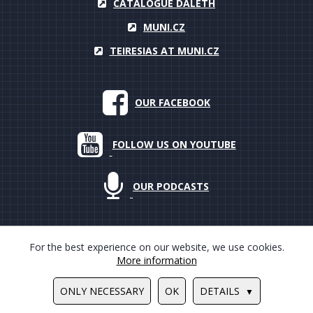
CATALOGUE DALETH
MUNI.CZ
TEIRESIAS AT MUNI.CZ
OUR FACEBOOK
FOLLOW US ON YOUTUBE
OUR PODCASTS
For the best experience on our website, we use cookies.
More information
© 2000–2018 Masarykova univerzita, Teiresiás, all rights reserved
ONLY NECESSARY
OK
DETAILS
Design by
Ondrej Hauser
/
Tvorba www stránek
PUXdesign