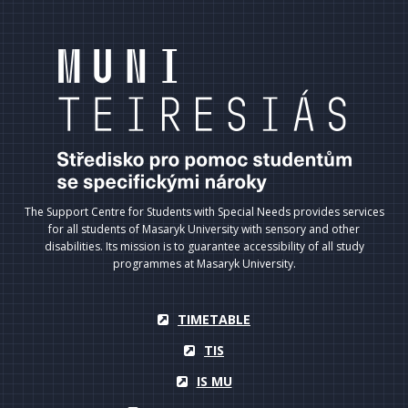
The Support Centre for Students with Special Needs provides services
for all students of Masaryk University with sensory and other
disabilities. Its mission is to guarantee accessibility of all study
programmes at Masaryk University.
TIMETABLE
TIS
IS MU