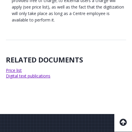
provided free of charge; to external users a charge will
apply (see price list), as well as the fact that the digitization
will only take place as long as a Centre employee is
available to perform it.
RELATED DOCUMENTS
Price list
Digital text publications