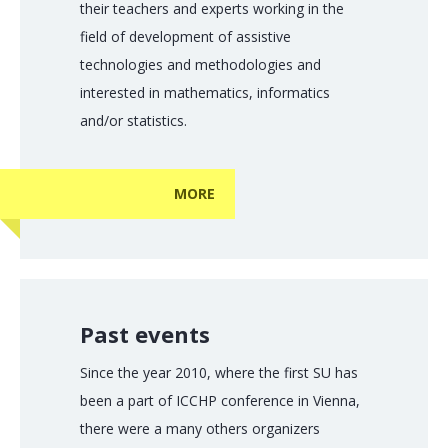
their teachers and experts working in the
field of development of assistive
technologies and methodologies and
interested in mathematics, informatics
and/or statistics.
MORE
Past events
Since the year 2010, where the first SU has
been a part of ICCHP conference in Vienna,
there were a many others organizers