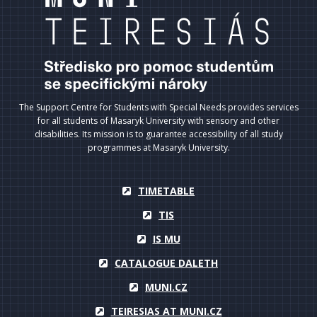
The Support Centre for Students with Special Needs provides services
for all students of Masaryk University with sensory and other
disabilities. Its mission is to guarantee accessibility of all study
programmes at Masaryk University.
TIMETABLE
TIS
IS MU
CATALOGUE DALETH
MUNI.CZ
TEIRESIAS AT MUNI.CZ