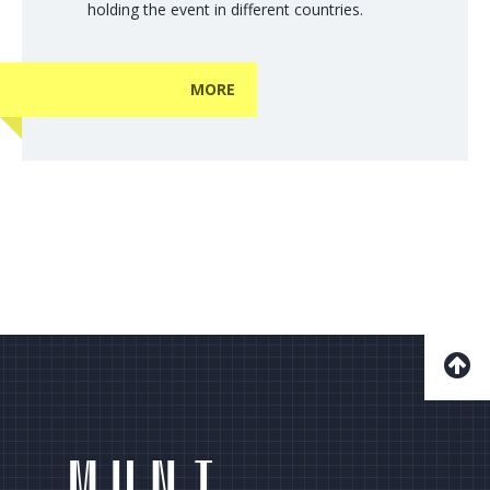
holding the event in different countries.
MORE