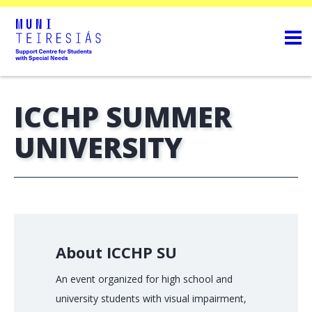
ICCHP SUMMER
UNIVERSITY
About ICCHP SU
An event organized for high school and
university students with visual impairment,