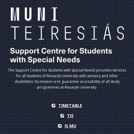
The Support Centre for Students with Special Needs provides services
for all students of Masaryk University with sensory and other
disabilities. Its mission is to guarantee accessibility of all study
programmes at Masaryk University.
TIMETABLE
TIS
IS MU