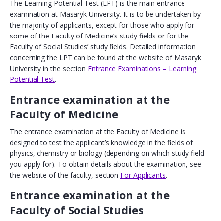
The Learning Potential Test (LPT) is the main entrance
examination at Masaryk University. It is to be undertaken by
the majority of applicants, except for those who apply for
some of the Faculty of Medicine’s study fields or for the
Faculty of Social Studies’ study fields. Detailed information
concerning the LPT can be found at the website of Masaryk
University in the section
Entrance Examinations – Learning
Potential Test
.
Entrance examination at the
Faculty of Medicine
The entrance examination at the Faculty of Medicine is
designed to test the applicant’s knowledge in the fields of
physics, chemistry or biology (depending on which study field
you apply for). To obtain details about the examination, see
the website of the faculty, section
For Applicants
.
Entrance examination at the
Faculty of Social Studies