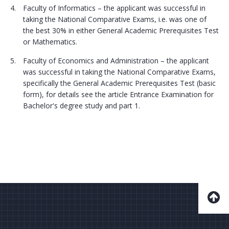
Faculty of Informatics – the applicant was successful in
taking the National Comparative Exams, i.e. was one of
the best 30% in either General Academic Prerequisites Test
or Mathematics.
Faculty of Economics and Administration – the applicant
was successful in taking the National Comparative Exams,
specifically the General Academic Prerequisites Test (basic
form), for details see the article Entrance Examination for
Bachelor's degree study and part 1.