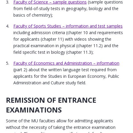
Faculty of Science – sample questions
(sample questions
from field-of-study tests in geography, biology and the
basics of chemistry);
Faculty of Sports Studies – information and test samples
including admission criteria (chapter 10 and requirements
for applicants (chapter 11) with videos showing the
practical examination in physical (chapter 11.2) and the
field specific test in biology (chapter 11.3);
Faculty of Economics and Administration – information
(part 2) about the written language test required from
applicants for the Studies in European Economy, Public
Administration and Culture study field.
REMISSION OF ENTRANCE
EXAMINATIONS
Some of the MU faculties allow for admitting applicants
without the necessity of taking the entrance examination