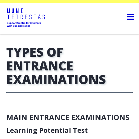
TYPES OF
ENTRANCE
EXAMINATIONS
MAIN ENTRANCE EXAMINATIONS
Learning Potential Test