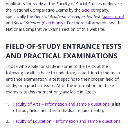
Applicants for study at the Faculty of Social Studies undertake
the National Comparative Exams by the
Scio
company,
specifically the
General Academic Prerequisites Test
(
basic form
)
and
Social Sciences
(
Czech only
). For more information see the
National Comparative Exams section of this website.
FIELD-OF-STUDY ENTRANCE TESTS
AND PRACTICAL EXAMINATIONS
Those who apply for study in some of the fields at the
following faculties have to undertake, in addition to the main
entrance examination, a test specific to their chosen field of
study, or a practical exam. All of the information on these
exams is at this moment only available in Czech.
Faculty of Arts – information and sample questions
(a list
of study fields and their individual requirements);
Faculty of Education – information and sample questions
;