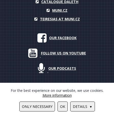
CATALOGUE DALETH
MUNI.CZ
TEIRESIAS AT MUNI.CZ
OUR FACEBOOK
FOLLOW US ON YOUTUBE
OUR PODCASTS
For the best experience on our website, we use cookies.
More information
© 2000–2018 Masarykova univerzita, Teiresiás, all rights reserved
ONLY NECESSARY
OK
DETAILS
Design by
Ondrej Hauser
/
Tvorba www stránek
PUXdesign