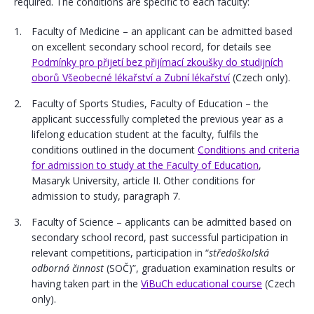
required. The conditions are specific to each faculty:
Faculty of Medicine – an applicant can be admitted based
on excellent secondary school record, for details see
Podmínky pro přijetí bez přijímací zkoušky do studijních
oborů Všeobecné lékařství a Zubní lékařství
(Czech only).
Faculty of Sports Studies, Faculty of Education – the
applicant successfully completed the previous year as a
lifelong education student at the faculty, fulfils the
conditions outlined in the document
Conditions and criteria
for admission to study at the Faculty of Education
,
Masaryk University, article II. Other conditions for
admission to study, paragraph 7.
Faculty of Science – applicants can be admitted based on
secondary school record, past successful participation in
relevant competitions, participation in “
středoškolská
odborná činnost
(SOČ)”, graduation examination results or
having taken part in the
ViBuCh educational course
(Czech
only).