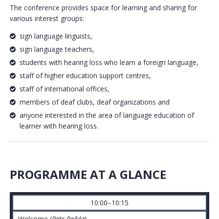
The conference provides space for learning and sharing for
various interest groups:
sign language linguists,
sign language teachers,
students with hearing loss who learn a foreign language,
staff of higher education support centres,
staff of international offices,
members of deaf clubs, deaf organizations and
anyone interested in the area of language education of
learner with hearing loss.
PROGRAMME AT A GLANCE
10:00–10:15
Welcome (
Petr Peňáz
)