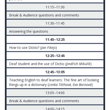
11:15–11:30
Break & Audience questions and comments
11:30–11:45
Answering the questions
11:45–12:25
How to use Dictio? (
Jan Fikejs
)
12:25–12:45
Deaf student and the use of Dictio (
Jindřich Mikulík
)
12:45–13:05
Teaching English to deaf learners: The fine art of looking
things up in a dictionary (
Lenka Tóthová, Eva Barnová
)
13:05–14:00
Break & Audience questions and comments
14:00–14:15