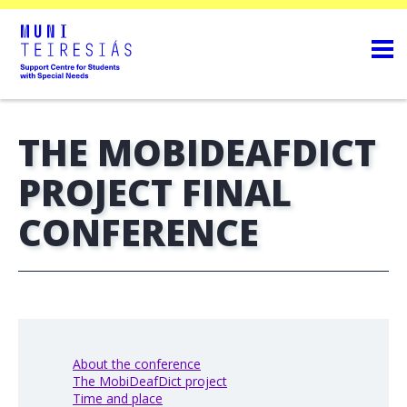
THE MOBIDEAFDICT
PROJECT FINAL
CONFERENCE
About the conference
The MobiDeafDict project
Time and place