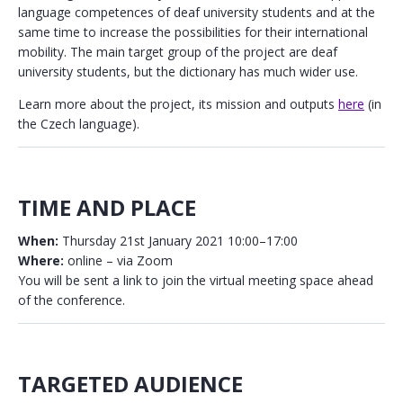
language competences of deaf university students and at the
same time to increase the possibilities for their international
mobility. The main target group of the project are deaf
university students, but the dictionary has much wider use.
Learn more about the project, its mission and outputs
here
(in
the Czech language).
TIME AND PLACE
When:
Thursday 21st January 2021 10:00–17:00
Where:
online – via Zoom
You will be sent a link to join the virtual meeting space ahead
of the conference.
TARGETED AUDIENCE