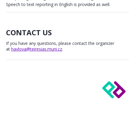
Speech to text reporting in English is provided as well.
CONTACT US
If you have any questions, please contact the organizer
at
havlova@teiresias.muni.cz
.