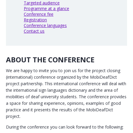
Targeted audience
Programme at a glance
Conference fee
Registration
Conference languages
Contact us
ABOUT THE CONFERENCE
We are happy to invite you to join us for the project closing
(international) conference organized by the MobiDeafDict
project partnership. This international conference will deal with
the international sign languages dictionary and the area of
mobilities of deaf university students. The conference provides
a space for sharing experience, opinions, examples of good
practice and it presents the results of the MobiDeafDict
project.
During the conference you can look forward to the following: