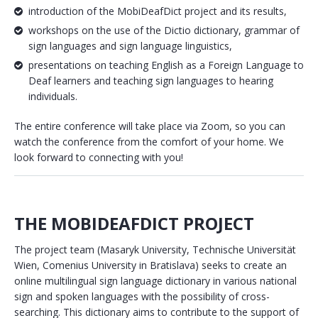
introduction of the MobiDeafDict project and its results,
workshops on the use of the Dictio dictionary, grammar of
sign languages and sign language linguistics,
presentations on teaching English as a Foreign Language to
Deaf learners and teaching sign languages to hearing
individuals.
The entire conference will take place via Zoom, so you can
watch the conference from the comfort of your home. We
look forward to connecting with you!
THE MOBIDEAFDICT PROJECT
The project team (Masaryk University, Technische Universität
Wien, Comenius University in Bratislava) seeks to create an
online multilingual sign language dictionary in various national
sign and spoken languages with the possibility of cross-
searching. This dictionary aims to contribute to the support of