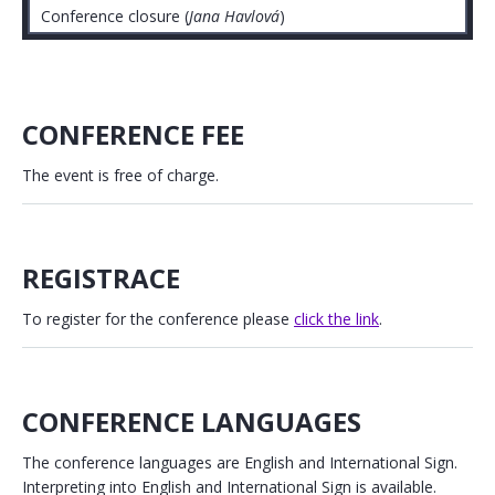
Conference closure (
Jana Havlová
)
CONFERENCE FEE
The event is free of charge.
REGISTRACE
To register for the conference please
click the link
.
CONFERENCE LANGUAGES
The conference languages are English and International Sign.
Interpreting into English and International Sign is available.