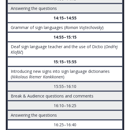
Answering the questions
14:15–14:55
Grammar of sign languages (
Roman Vojtechovsky
)
14:55–15:15
Deaf sign language teacher and the use of Dictio (
Ondřej
Klofáč
)
15:15–15:55
Introducing new signs into sign language dictionaries
(
Nikolaus Riemer Kankkonen
)
15:55–16:10
Break & Audience questions and comments
16:10–16:25
Answering the questions
16:25–16:40