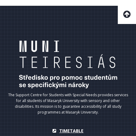
The Support Centre for Students with Special Needs provides services
for all students of Masaryk University with sensory and other
disabilities. Its mission is to guarantee accessibility of all study
programmes at Masaryk University.
TIMETABLE