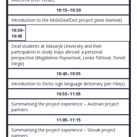
10:15–10:30
Introduction to the MobiDeafDict project (
Jana Havlová
)
10:30–
10:45
Deaf students at Masaryk University and their
participation in study stays abroad: a personal
perspective (
Magdalena Popovičová
,
Lenka Tóthová, Tomáš
Varga
)
10:45–10:55
Introduction to Dictio sign language dictionary (
Jan Fikejs
)
10:55–11:05
Summarising the project experience – Austrian project
partners
11:05–11:15
Summarising the project experience – Slovak project
partners