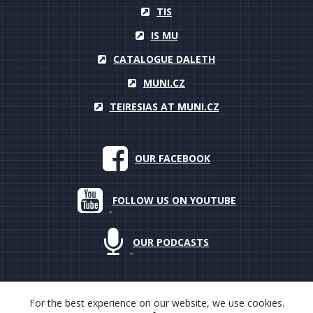
TIS
IS MU
CATALOGUE DALETH
MUNI.CZ
TEIRESIAS AT MUNI.CZ
OUR FACEBOOK
FOLLOW US ON YOUTUBE
OUR PODCASTS
For the best experience on our website, we use cookies.