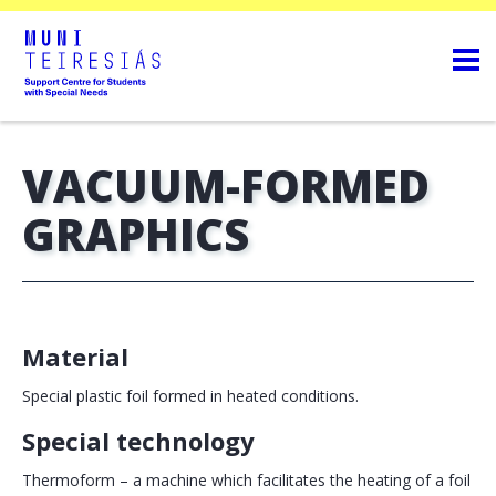
VACUUM-FORMED
GRAPHICS
Material
Special plastic foil formed in heated conditions.
Special technology
Thermoform – a machine which facilitates the heating of a foil