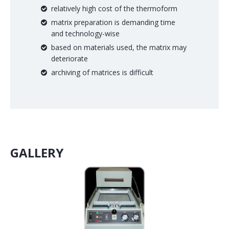
relatively high cost of the thermoform
matrix preparation is demanding time
and technology-wise
based on materials used, the matrix may
deteriorate
archiving of matrices is difficult
GALLERY