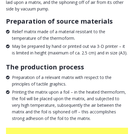
laid upon a matrix, and the siphoning off of air from its other
side by vacuum pump.
Preparation of source materials
Relief matrix made of a material resistant to the
temperature of the thermoform.
May be prepared by hand or printed out via 3-D printer – it
is limited in height (maximum of ca. 2.5 cm) and in size (A3).
The production process
Preparation of a relevant matrix with respect to the
principles of tactile graphics.
Printing the matrix upon a foil – in the heated thermoform,
the foil will be placed upon the matrix, and subjected to
very high temperature, subsequently the air between the
matrix and the foil is siphoned off – this accomplishes
strong adhesion of the foil to the matrix.