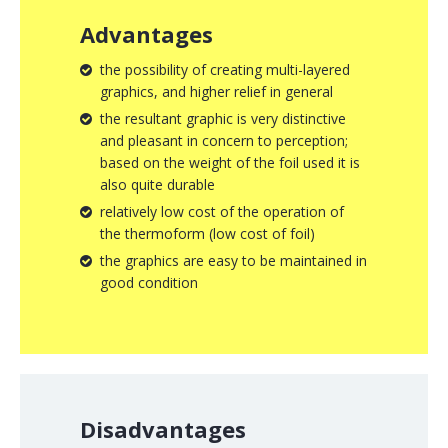
Advantages
the possibility of creating multi-layered
graphics, and higher relief in general
the resultant graphic is very distinctive
and pleasant in concern to perception;
based on the weight of the foil used it is
also quite durable
relatively low cost of the operation of
the thermoform (low cost of foil)
the graphics are easy to be maintained in
good condition
Disadvantages