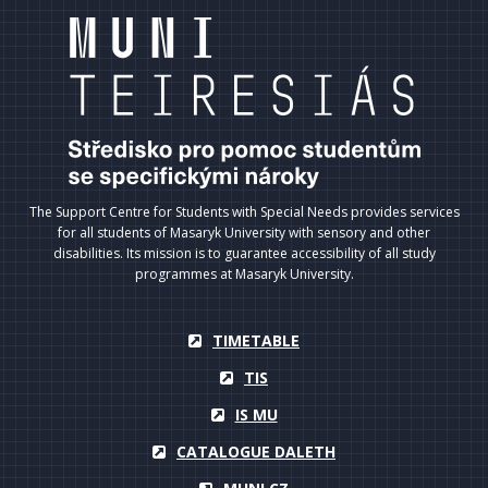
The Support Centre for Students with Special Needs provides services
for all students of Masaryk University with sensory and other
disabilities. Its mission is to guarantee accessibility of all study
programmes at Masaryk University.
TIMETABLE
TIS
IS MU
CATALOGUE DALETH