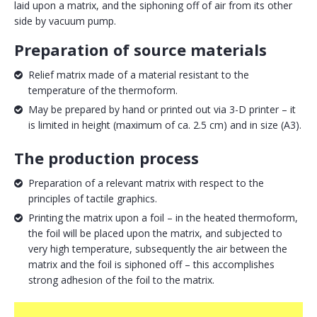
laid upon a matrix, and the siphoning off of air from its other
side by vacuum pump.
Preparation of source materials
Relief matrix made of a material resistant to the
temperature of the thermoform.
May be prepared by hand or printed out via 3-D printer – it
is limited in height (maximum of ca. 2.5 cm) and in size (A3).
The production process
Preparation of a relevant matrix with respect to the
principles of tactile graphics.
Printing the matrix upon a foil – in the heated thermoform,
the foil will be placed upon the matrix, and subjected to
very high temperature, subsequently the air between the
matrix and the foil is siphoned off – this accomplishes
strong adhesion of the foil to the matrix.