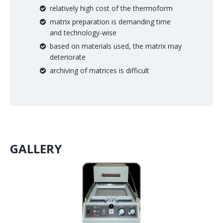
relatively high cost of the thermoform
matrix preparation is demanding time
and technology-wise
based on materials used, the matrix may
deteriorate
archiving of matrices is difficult
GALLERY