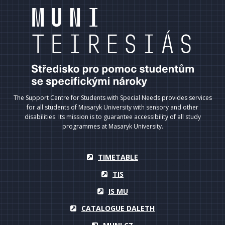
The Support Centre for Students with Special Needs provides services
for all students of Masaryk University with sensory and other
disabilities. Its mission is to guarantee accessibility of all study
programmes at Masaryk University.
TIMETABLE
TIS
IS MU
CATALOGUE DALETH