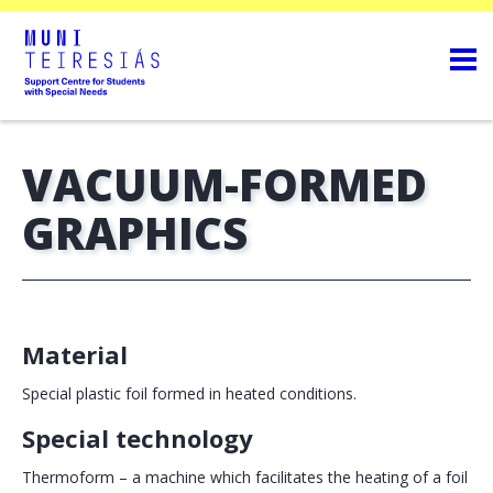
VACUUM-FORMED
GRAPHICS
Material
Special plastic foil formed in heated conditions.
Special technology
Thermoform – a machine which facilitates the heating of a foil