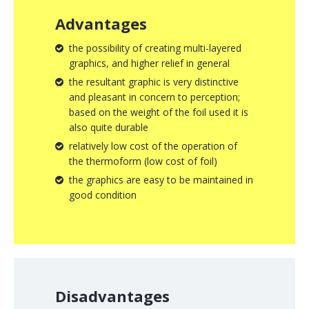
Advantages
the possibility of creating multi-layered
graphics, and higher relief in general
the resultant graphic is very distinctive
and pleasant in concern to perception;
based on the weight of the foil used it is
also quite durable
relatively low cost of the operation of
the thermoform (low cost of foil)
the graphics are easy to be maintained in
good condition
Disadvantages