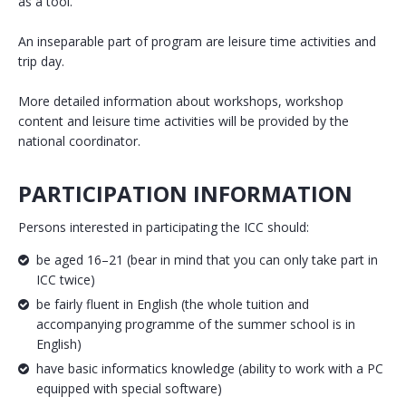
as a tool.
An inseparable part of program are leisure time activities and
trip day.
More detailed information about workshops, workshop
content and leisure time activities will be provided by the
national coordinator.
PARTICIPATION INFORMATION
Persons interested in participating the ICC should:
be aged 16–21 (bear in mind that you can only take part in
ICC twice)
be fairly fluent in English (the whole tuition and
accompanying programme of the summer school is in
English)
have basic informatics knowledge (ability to work with a PC
equipped with special software)