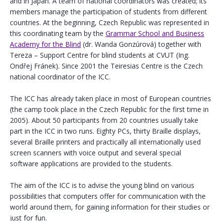
and in Japan. A team of national coordinators was created; its
members manage the participation of students from different
countries. At the beginning, Czech Republic was represented in
this coordinating team by the
Grammar School and Business
Academy for the Blind
(dr. Wanda Gonzúrová) together with
Tereza – Support Centre for blind students at CVUT (Ing.
Ondřej Fránek). Since 2001 the Teiresias Centre is the Czech
national coordinator of the ICC.
The ICC has already taken place in most of European countries
(the camp took place in the Czech Republic for the first time in
2005). About 50 participants from 20 countries usually take
part in the ICC in two runs. Eighty PCs, thirty Braille displays,
several Braille printers and practically all internationally used
screen scanners with voice output and several special
software applications are provided to the students.
The aim of the ICC is to advise the young blind on various
possibilities that computers offer for communication with the
world around them, for gaining information for their studies or
just for fun.