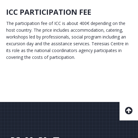
ICC PARTICIPATION FEE
The participation fee of ICC is about 400€ depending on the
host country. The price includes accommodation, catering,
workshops led by professionals, social program including an
excursion day and the assistance services. Teiresias Centre in
its role as the national coordinators agency participates in
covering the costs of participation.