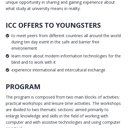
unique opportunity in sharing and gaining experience about
what study at university means in reality.
ICC OFFERS TO YOUNGSTERS
to meet peers from different countries all around the world
during ten day event in the safe and barrier free
environement
learn more about modern information technologies for the
blind and to work with it
experience international and intercultural exchange
PROGRAM
The program is composed from two main blocks of activities:
practical workshops and leisure time activities. The workshops
are divided to two thematic sections: aimed primarily to
enlarge knowledge and skills in the field of working with
computer and with assistive technologies and using computer