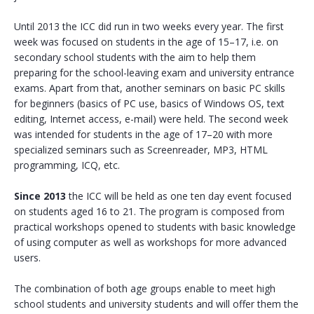
Until 2013 the ICC did run in two weeks every year. The first
week was focused on students in the age of 15–17, i.e. on
secondary school students with the aim to help them
preparing for the school-leaving exam and university entrance
exams. Apart from that, another seminars on basic PC skills
for beginners (basics of PC use, basics of Windows OS, text
editing, Internet access, e-mail) were held. The second week
was intended for students in the age of 17–20 with more
specialized seminars such as Screenreader, MP3, HTML
programming, ICQ, etc.
Since 2013
the ICC will be held as one ten day event focused
on students aged 16 to 21. The program is composed from
practical workshops opened to students with basic knowledge
of using computer as well as workshops for more advanced
users.
The combination of both age groups enable to meet high
school students and university students and will offer them the