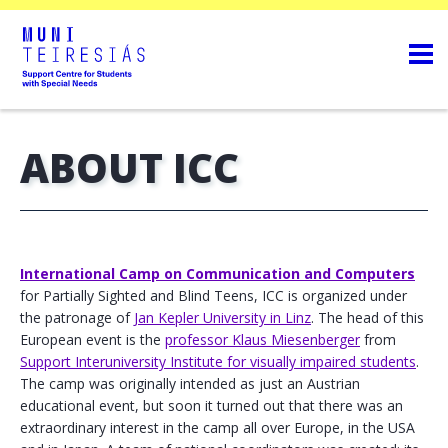
ABOUT ICC
International Camp on Communication and Computers
for Partially Sighted and Blind Teens, ICC is organized under
the patronage of
Jan Kepler University in Linz
. The head of this
European event is the
professor Klaus Miesenberger
from
Support Interuniversity Institute for visually impaired students
.
The camp was originally intended as just an Austrian
educational event, but soon it turned out that there was an
extraordinary interest in the camp all over Europe, in the USA