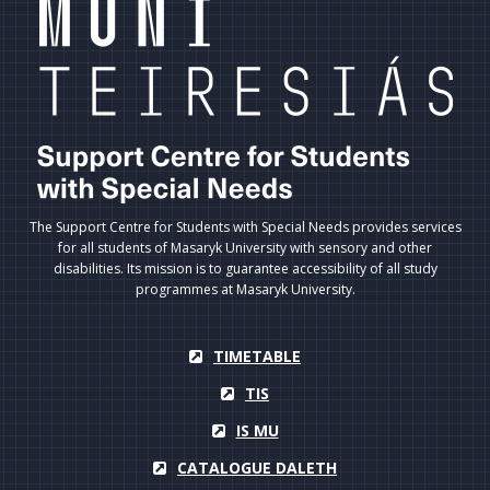
The Support Centre for Students with Special Needs provides services
for all students of Masaryk University with sensory and other
disabilities. Its mission is to guarantee accessibility of all study
programmes at Masaryk University.
TIMETABLE
TIS
IS MU
CATALOGUE DALETH