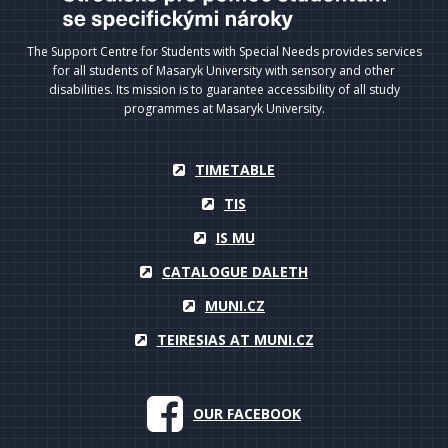
The Support Centre for Students with Special Needs provides services
for all students of Masaryk University with sensory and other
disabilities. Its mission is to guarantee accessibility of all study
programmes at Masaryk University.
TIMETABLE
TIS
IS MU
CATALOGUE DALETH
MUNI.CZ
TEIRESIAS AT MUNI.CZ
OUR FACEBOOK