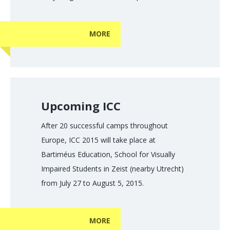
MORE
Upcoming ICC
After 20 successful camps throughout
Europe, ICC 2015 will take place at
Bartiméus Education, School for Visually
Impaired Students in Zeist (nearby Utrecht)
from July 27 to August 5, 2015.
MORE