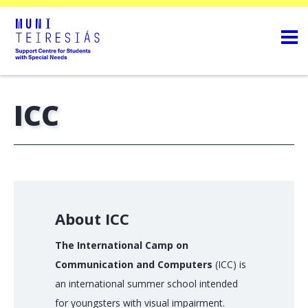
ICC
About ICC
The International Camp on
Communication and Computers
(ICC) is
an international summer school intended
for youngsters with visual impairment.