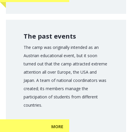
The past events
The camp was originally intended as an
Austrian educational event, but it soon
turned out that the camp attracted extreme
attention all over Europe, the USA and
Japan. A team of national coordinators was
created; its members manage the
participation of students from different
countries.
MORE