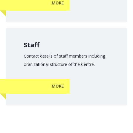
MORE
Staff
Contact details of staff members including
oranizational structure of the Centre.
MORE