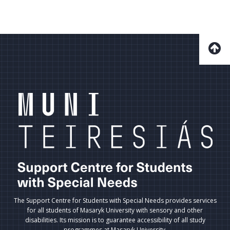
The Support Centre for Students with Special Needs provides services
for all students of Masaryk University with sensory and other
disabilities. Its mission is to guarantee accessibility of all study
programmes at Masaryk University.