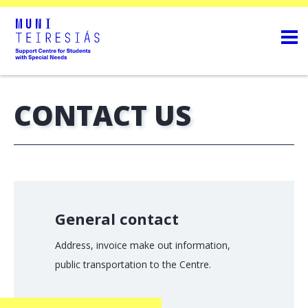
CONTACT US
General contact
Address, invoice make out information,
public transportation to the Centre.