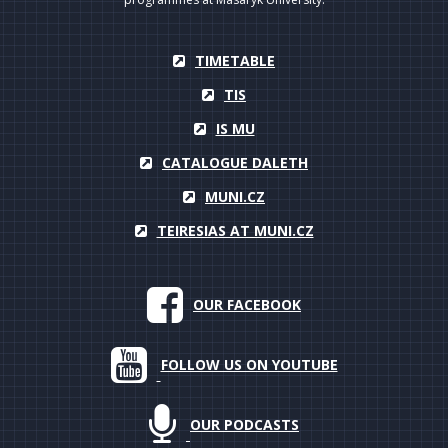
TIMETABLE
TIS
IS MU
CATALOGUE DALETH
MUNI.CZ
TEIRESIAS AT MUNI.CZ
OUR FACEBOOK
FOLLOW US ON YOUTUBE
OUR PODCASTS