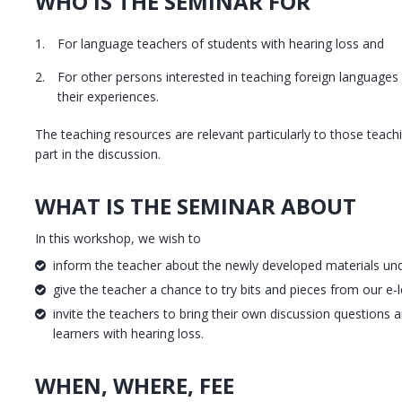
WHO IS THE SEMINAR FOR
For language teachers of students with hearing loss and
For other persons interested in teaching foreign languages
their experiences.
The teaching resources are relevant particularly to those teac
part in the discussion.
WHAT IS THE SEMINAR ABOUT
In this workshop, we wish to
inform the teacher about the newly developed materials unde
give the teacher a chance to try bits and pieces from our e-l
invite the teachers to bring their own discussion questions a
learners with hearing loss.
WHEN, WHERE, FEE