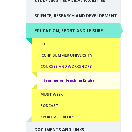
STUDY AND TECHNICAL FACILITIES
SCIENCE, RESEARCH AND DEVELOPMENT
EDUCATION, SPORT AND LEISURE
ICC
ICCHP SUMMER UNIVERSITY
COURSES AND WORKSHOPS
Seminar on teaching English
MUST WEEK
PODCAST
SPORT ACTIVITIES
DOCUMENTS AND LINKS