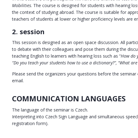
Mobilities
. The course is designed for students with hearing loss
the context of studying abroad. The course is suitable for appr
teachers of students at lower or higher proficiency levels are e
2. session
This session is designed as an open space discussion. All partic
to debate with their colleagues and pose them during the discu
teaching English to learners with hearing loss such as “
How do y
“Do you teach your students how to use a dictionary?”, “What are 
Please send the organizers your questions before the seminar ei
email.
COMMUNICATION LANGUAGES
The language of the seminar is Czech.
Interpreting into Czech Sign Language and simultaneous speech-
registration form).