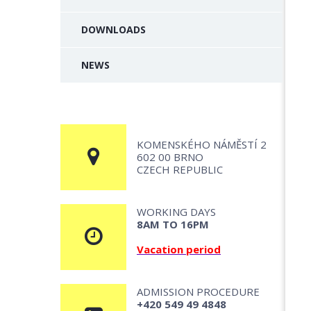
DOWNLOADS
NEWS
KOMENSKÉHO NÁMĚSTÍ 2
602 00 BRNO
CZECH REPUBLIC
WORKING DAYS
8AM TO 16PM
Vacation period
ADMISSION PROCEDURE
+420 549 49 4848