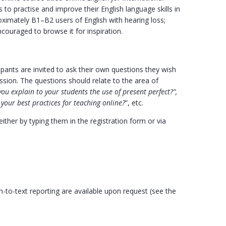
 to practise and improve their English language skills in
oximately B1–B2 users of English with hearing loss;
ncouraged to browse it for inspiration.
ipants are invited to ask their own questions they wish
ssion. The questions should relate to the area of
ou explain to your students the use of present perfect?”,
your best practices for teaching online?
”, etc.
ther by typing them in the registration form or via
to-text reporting are available upon request (see the