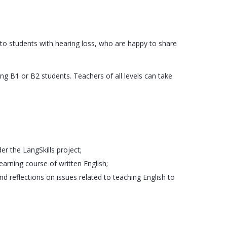
 to students with hearing loss, who are happy to share
hing B1 or B2 students.
Teachers of all levels can take
r the LangSkills project;
earning course of written English;
nd reflections on issues related to teaching English to