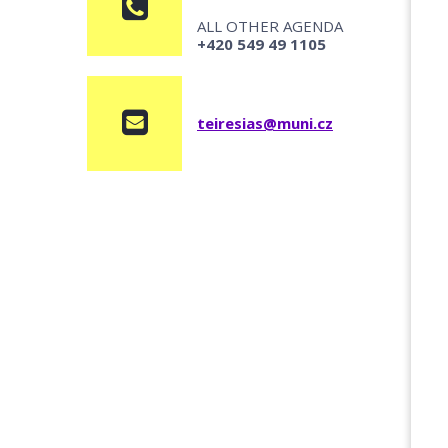
ALL OTHER AGENDA
+420 549 49 1105
teiresias@muni.cz