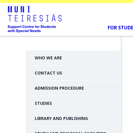
FOR STUD
WHO WE ARE
CONTACT US
ADMISSION PROCEDURE
STUDIES
LIBRARY AND PUBLISHING