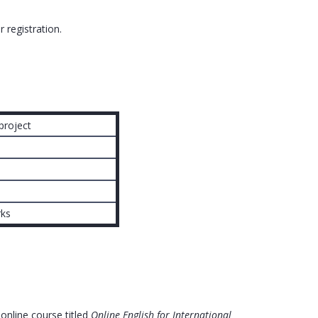
r registration.
project
rks
 online course titled
Online English for International