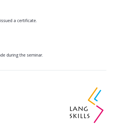
issued a certificate.
ade during the seminar.