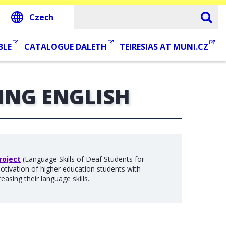
Czech
BLE
CATALOGUE DALETH
TEIRESIAS AT MUNI.CZ
ING ENGLISH
roject
(Language Skills of Deaf Students for
motivation of higher education students with
easing their language skills..