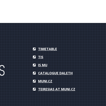
TIMETABLE
TIS
IS MU
CATALOGUE DALETH
MUNI.CZ
TEIRESIAS AT MUNI.CZ