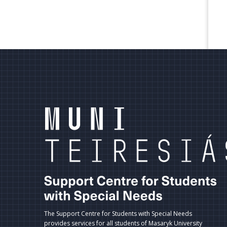
terní
dkazy
ápatí
The Support Centre for Students with Special Needs
provides services for all students of Masaryk University