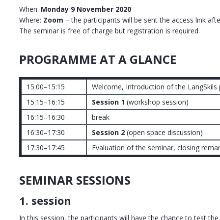
When:
Monday 9 November 2020
Where:
Zoom
– the participants will be sent the access link afte
The seminar is free of charge but registration is required.
PROGRAMME AT A GLANCE
15:00–15:15
Welcome, Introduction of the LangSkils 
15:15–16:15
Session 1
(workshop session)
16:15–16:30
break
16:30–17:30
Session 2
(open space discussion)
17:30–17:45
Evaluation of the seminar, closing rema
SEMINAR SESSIONS
1. session
In this session, the participants will have the chance to test the