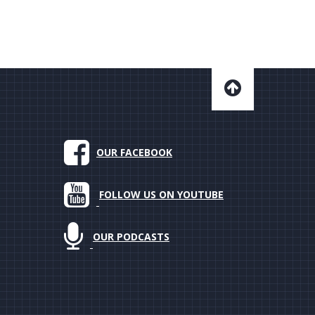
OUR FACEBOOK
FOLLOW US ON YOUTUBE
OUR PODCASTS