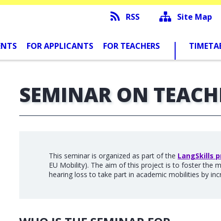
RSS
Site Map
ENTS
FOR APPLICANTS
FOR TEACHERS
TIMETA
SEMINAR ON TEACH
This seminar is organized as part of the
LangSkills p
EU Mobility). The aim of this project is to foster the 
hearing loss to take part in academic mobilities by incr