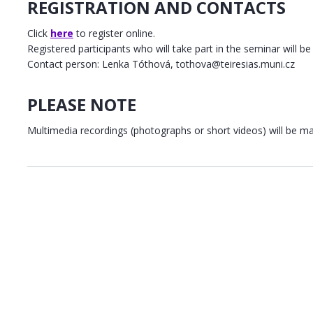
REGISTRATION AND CONTACTS
Click
here
to register online.
Registered participants who will take part in the seminar will be 
Contact person: Lenka Tóthová, tothova@teiresias.muni.cz
PLEASE NOTE
Multimedia recordings (photographs or short videos) will be m